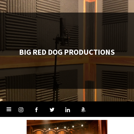
BIG RED DOG PRODUCTIONS