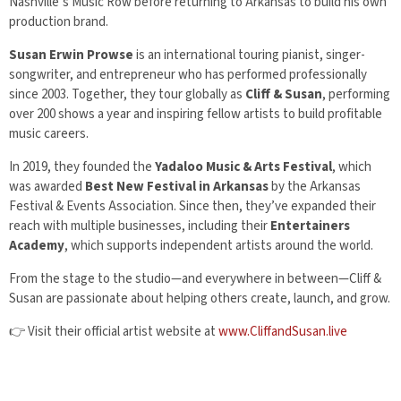
Nashville’s Music Row before returning to Arkansas to build his own
production brand.
Susan Erwin Prowse
is an international touring pianist, singer-
songwriter, and entrepreneur who has performed professionally
since 2003. Together, they tour globally as
Cliff & Susan
, performing
over 200 shows a year and inspiring fellow artists to build profitable
music careers.
In 2019, they founded the
Yadaloo Music & Arts Festival
, which
was awarded
Best New Festival in Arkansas
by the Arkansas
Festival & Events Association. Since then, they’ve expanded their
reach with multiple businesses, including their
Entertainers
Academy
, which supports independent artists around the world.
From the stage to the studio—and everywhere in between—Cliff &
Susan are passionate about helping others create, launch, and grow.
👉 Visit their official artist website at
www.CliffandSusan.live
© 2025 Big Red Dog Productions, LLC