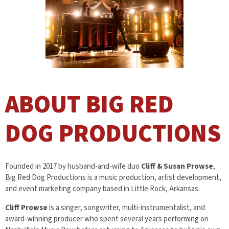
ABOUT BIG RED
DOG PRODUCTIONS
Founded in 2017 by husband-and-wife duo
Cliff & Susan Prowse
,
Big Red Dog Productions is a music production, artist development,
and event marketing company based in Little Rock, Arkansas.
Cliff Prowse
is a singer, songwriter, multi-instrumentalist, and
award-winning producer who spent several years performing on